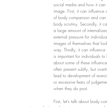
social media and how it can
image. First, it can influence
of body comparison and can
body scrutiny. Secondly, it ca
a large amount of internalized
external pressure for individua
images of themselves that loo
way. Thirdly, it can influence 
is important for individuals t
about some of these influence
often present subtly, but over
lead to development of aversi
or excessive fears of judgemen
when they do post. 
First, let’s talk about body co