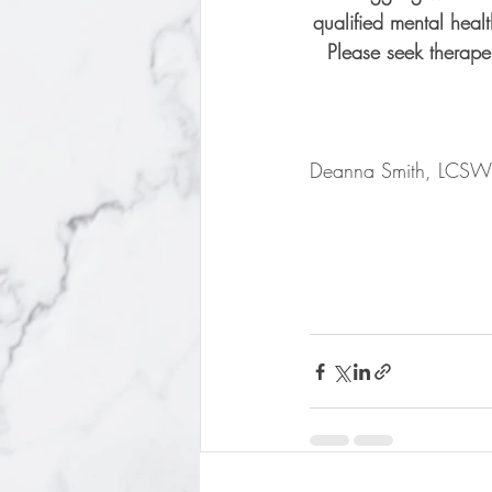
qualified mental healt
Please seek therape
Deanna Smith, LCSW