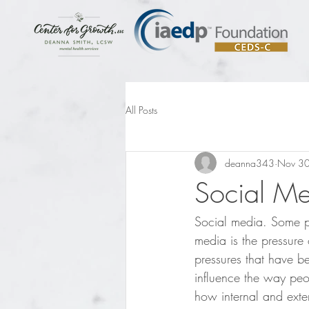
All Posts
deanna343
Nov 30
Social Me
Social media. Some peo
media is the pressure 
pressures that have be
influence the way peo
how internal and exte