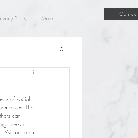
Contac
rivacy Policy
More
e
cts of social 
themselves. The 
thers can 
oing to exam 
es. We are also 