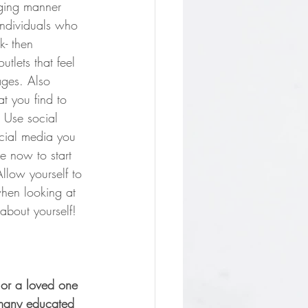
aging manner 
individuals who 
k- then 
tlets that feel 
ages. Also 
t you find to 
 Use social 
ocial media you 
e now to start 
Allow yourself to 
when looking at 
about yourself!
 or a loved one 
 many educated 