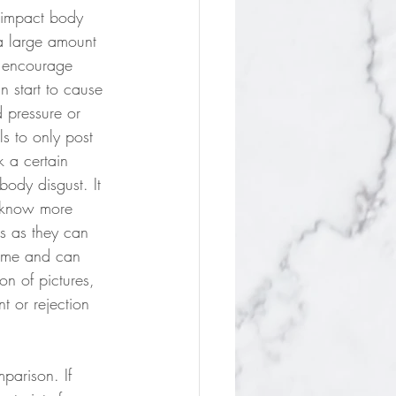
 impact body 
 a large amount 
 encourage 
n start to cause 
 pressure or 
ls to only post 
k a certain 
body disgust. It 
o know more 
s as they can 
time and can 
on of pictures, 
t or rejection 
mparison. If 