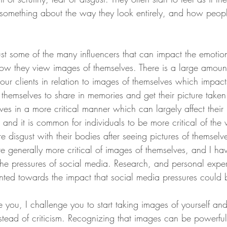
 something about the way they look entirely, and how peop
just some of the many influencers that can impact the emotiona
w they view images of themselves. There is a large amount
 our clients in relation to images of themselves which impacts
 themselves to share in memories and get their picture taken
es in a more critical manner which can largely affect their 
n and it is common for individuals to be more critical of the
 disgust with their bodies after seeing pictures of themselv
e generally more critical of images of themselves, and I hav
 the pressures of social media. Research, and personal expe
inted towards the impact that social media pressures could 
be you, I challenge you to start taking images of yourself an
stead of criticism. Recognizing that images can be powerful