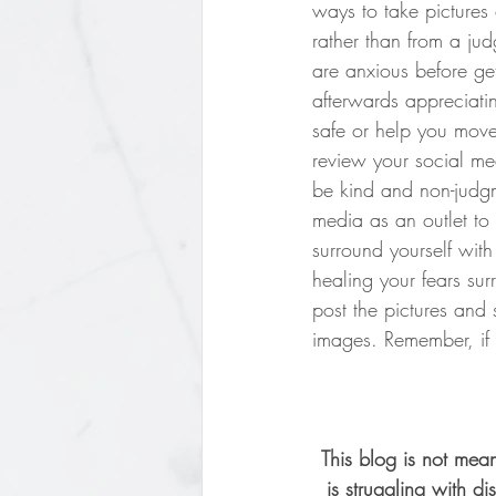
ways to take pictures
rather than from a jud
are anxious before get
afterwards appreciatin
safe or help you move
review your social me
be kind and non-judgm
media as an outlet to
surround yourself with
healing your fears sur
post the pictures and 
images. Remember, if y
This blog is not mean
is struggling with 