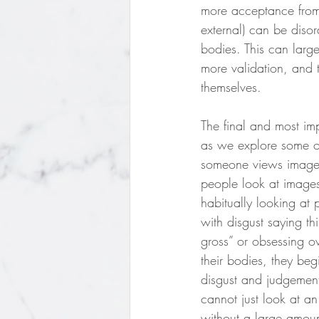
more acceptance from 
external) can be diso
bodies. This can larg
more validation, and t
themselves. 
The final and most im
as we explore some of
someone views image
people look at images
habitually looking at 
with disgust saying th
gross” or obsessing ov
their bodies, they beg
disgust and judgement
cannot just look at a
without a large amount 