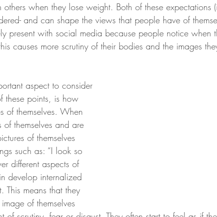
others when they lose weight. Both of these expectations (
rdered- and can shape the views that people have of themsel
ely present with social media because people notice when t
his causes more scrutiny of their bodies and the images the
portant aspect to consider 
 these points, is how 
s of themselves. When 
 of themselves and are 
pictures of themselves 
ings such as: “I look so 
er different aspects of 
in develop internalized 
. This means that they 
n image of themselves 
of scrutiny, fear or disgust. They often start to feel as if th