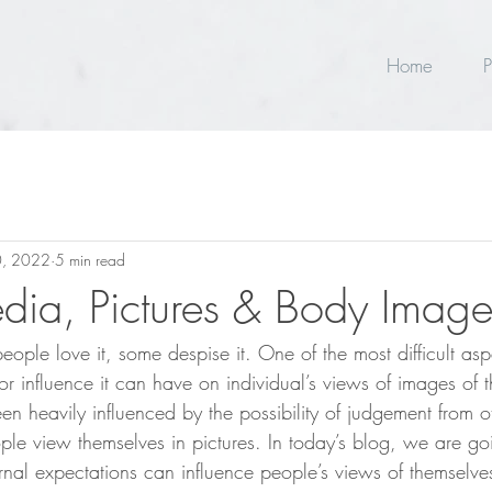
Home
P
, 2022
5 min read
dia, Pictures & Body Imag
ple love it, some despise it. One of the most difficult aspe
or influence it can have on individual’s views of images of 
en heavily influenced by the possibility of judgement from o
ple view themselves in pictures. In today’s blog, we are g
rnal expectations can influence people’s views of themselv