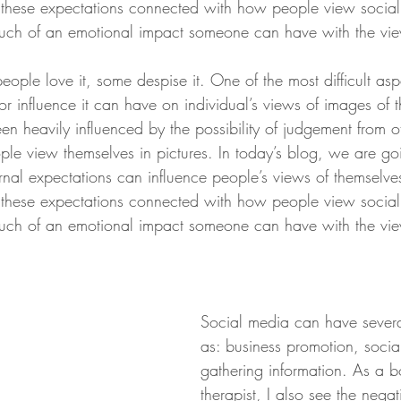
 these expectations connected with how people view socia
uch of an emotional impact someone can have with the view
ple love it, some despise it. One of the most difficult aspe
or influence it can have on individual’s views of images of 
en heavily influenced by the possibility of judgement from o
ple view themselves in pictures. In today’s blog, we are g
rnal expectations can influence people’s views of themselv
 these expectations connected with how people view socia
uch of an emotional impact someone can have with the view
Social media can have severa
as: business promotion, socia
gathering information. As a 
therapist, I also see the negati