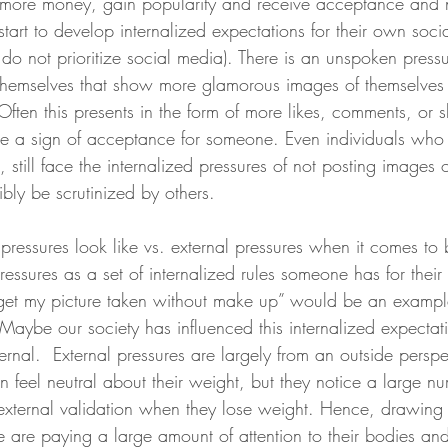
more money, gain popularity and receive acceptance and n
tart to develop internalized expectations for their own soci
 do not prioritize social media). There is an unspoken pressu
themselves that show more glamorous images of themselves
ften this presents in the form of more likes, comments, or 
e a sign of acceptance for someone. Even individuals who
, still face the internalized pressures of not posting images 
ibly be scrutinized by others. 
pressures look like vs. external pressures when it comes t
pressures as a set of internalized rules someone has for thei
 get my picture taken without make up” would be an exampl
 Maybe our society has influenced this internalized expectat
nternal.  External pressures are largely from an outside perspe
feel neutral about their weight, but they notice a large nu
xternal validation when they lose weight. Hence, drawing 
e are paying a large amount of attention to their bodies and