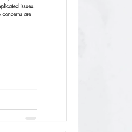
plicated issues. 
e concerns are 