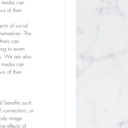
l media can 
s of their 
cts of social 
themselves. The 
thers can 
oing to exam 
es. We are also 
l media can 
s of their 
l benefits such 
l connection, or 
body image 
ve effects of 