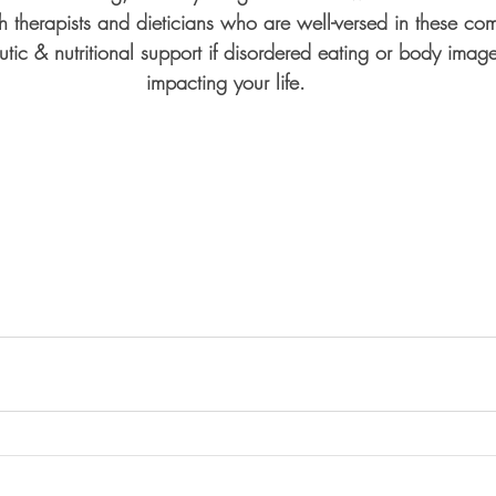
h therapists and dieticians who are well-versed in these com
utic & nutritional support if disordered eating or body imag
impacting your life.