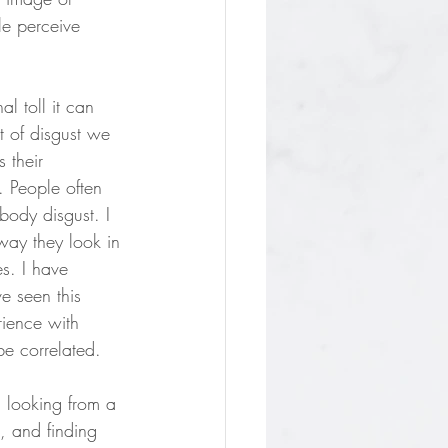
le perceive 
l toll it can 
 of disgust we 
 their 
. People often 
body disgust. I 
 way they look in 
es. I have 
e seen this 
rience with 
be correlated. 
d looking from a 
, and finding 