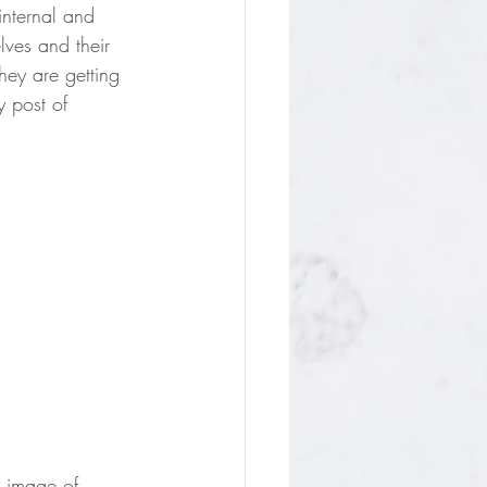
internal and 
ves and their 
hey are getting 
y post of 
e image of 