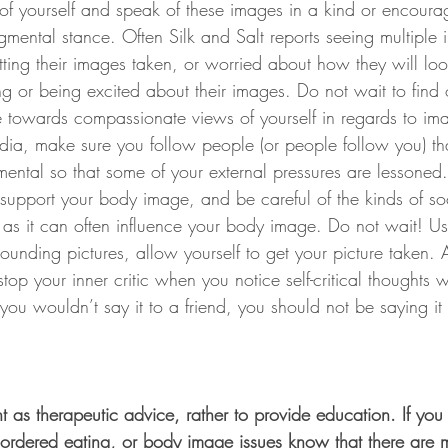
 of yourself and speak of these images in a kind or encour
gmental stance. Often Silk and Salt reports seeing multiple 
ting their images taken, or worried about how they will loo
g or being excited about their images. Do not wait to find ou
 towards compassionate views of yourself in regards to im
dia, make sure you follow people (or people follow you) tha
ental so that some of your external pressures are lessoned.
 support your body image, and be careful of the kinds of s
 as it can often influence your body image. Do not wait! Us
rounding pictures, allow yourself to get your picture taken. 
stop your inner critic when you notice self-critical thoughts 
ou wouldn’t say it to a friend, you should not be saying it 
t as therapeutic advice, rather to provide education. If you
disordered eating, or body image issues know that there are