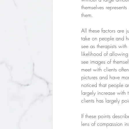
themselves represents
them.
All these factors are 
take on people and ho
see as therapists with
likelihood of allowing
see images of themselv
meet with clients ofte
pictures and have more
noticed that people ar
largely increase with
clients has largely po
If these points descri
lens of compassion in