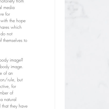
otoriety from 
al media 
re for 
 with the hope 
shares which 
 do not 
of themselves to 
o body image? 
r body image. 
e of an 
ion/rule, but 
ctive, for 
mber of 
a natural 
 that they have 