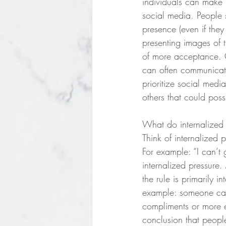
individuals can make 
social media. People s
presence (even if they
presenting images of 
of more acceptance. O
can often communicat
prioritize social media
others that could poss
What do internalized 
Think of internalized 
For example: “I can’t
internalized pressure.
the rule is primarily i
example: someone can 
compliments or more e
conclusion that peopl