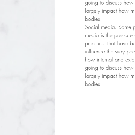
going to discuss how
largely impact how m
bodies. 
Social media. Some peo
media is the pressure 
pressures that have be
influence the way peo
how internal and exte
going to discuss how
largely impact how m
bodies. 